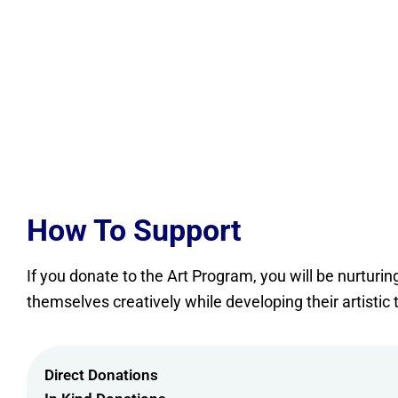
How To Support
If you donate to the Art Program, you will be nurturi
themselves creatively while developing their artistic 
Direct Donations