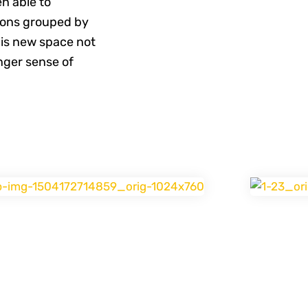
n able to
ions grouped by
his new space not
nger sense of