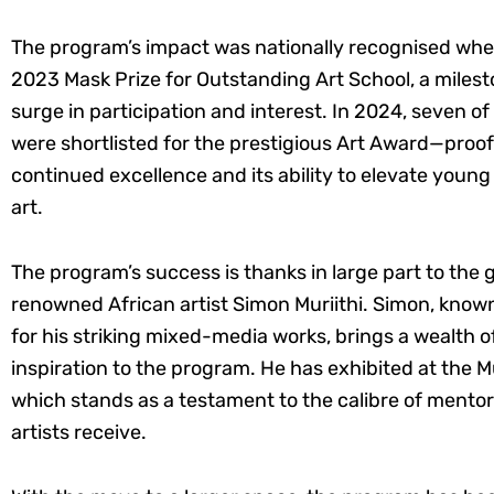
The program’s impact was nationally recognised whe
2023 Mask Prize for Outstanding Art School, a milesto
surge in participation and interest. In 2024, seven of
were shortlisted for the prestigious Art Award—proof
continued excellence and its ability to elevate youn
art.
The program’s success is thanks in large part to the 
renowned African artist Simon Muriithi. Simon, known
for his striking mixed-media works, brings a wealth 
inspiration to the program. He has exhibited at the
which stands as a testament to the calibre of mento
artists receive.