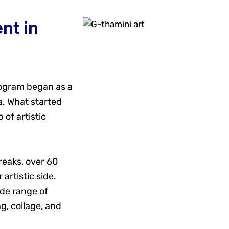
nt in
rogram began as a
a. What started
 of artistic
reaks, over 60
artistic side.
de range of
g, collage, and