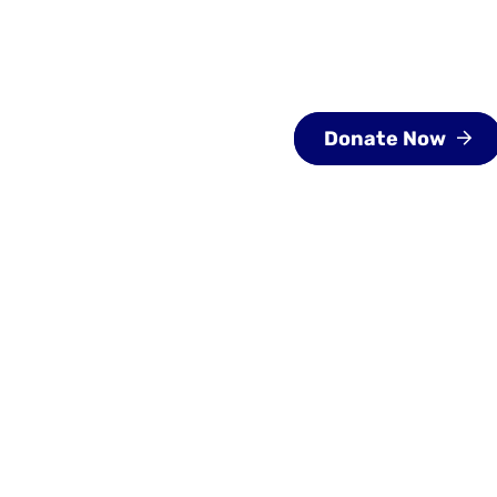
About
Programs
Special Events
G
Donate Now