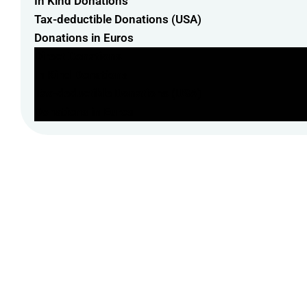
In Kind Donations
Tax-deductible Donations (USA)
Donations in Euros
Direct Donations
In Kind Donations
Tax-deductible Donations (USA)
Donations in Euros