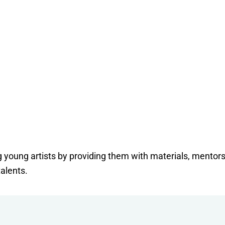
ng young artists by providing them with materials, mentor
talents.