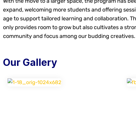
With the move to a larger space, the program has bee
expand, welcoming more students and offering sess
age to support tailored learning and collaboration. T
only provides room to grow but also cultivates a stro
community and focus among our budding creatives.
Our Gallery