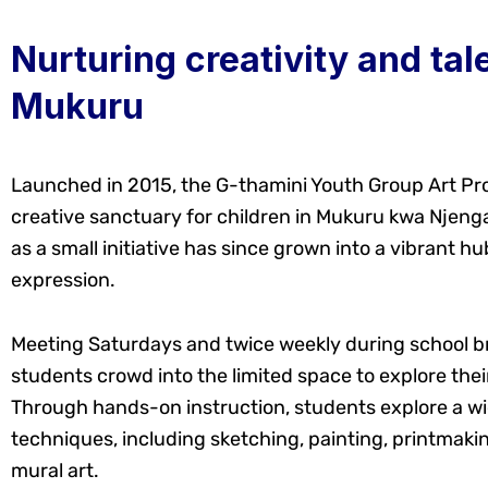
Nurturing creativity and tale
Mukuru
Launched in 2015, the G-thamini Youth Group Art P
creative sanctuary for children in Mukuru kwa Njeng
as a small initiative has since grown into a vibrant hub
expression.
Meeting Saturdays and twice weekly during school b
students crowd into the limited space to explore their 
Through hands-on instruction, students explore a wi
techniques, including sketching, painting, printmakin
mural art.