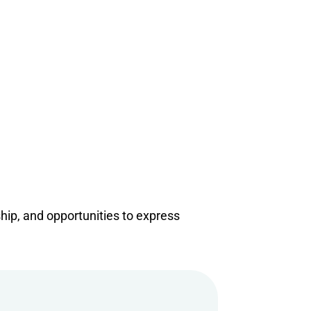
ship, and opportunities to express