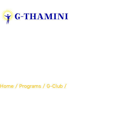
Home
Art Program
Home
Programs
G-Club
Art Program