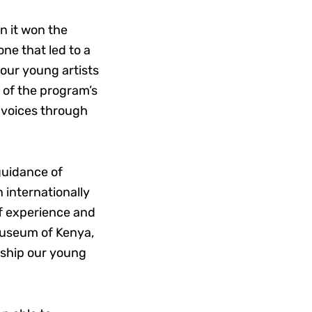
n it won the
ne that led to a
 our young artists
 of the program’s
g voices through
guidance of
 internationally
of experience and
 Museum of Kenya,
rship our young