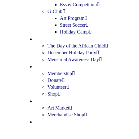
Essay Competition
G-Club
Art Program
Street Soccer
Holiday Camp
Special Events
The Day of the African Child
December Holiday Party
Menstrual Awareness Day
Get Involved
Membership
Donate
Volunteer
Shop
Shop
Art Market
Merchandise Shop
Contact Us
Donate Now