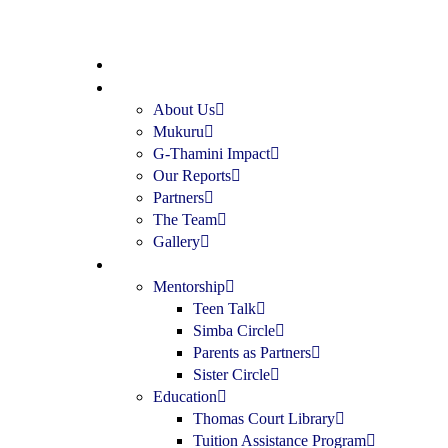
Home
About
About Us
Mukuru
G-Thamini Impact
Our Reports
Partners
The Team
Gallery
Programs
Mentorship
Teen Talk
Simba Circle
Parents as Partners
Sister Circle
Education
Thomas Court Library
Tuition Assistance Program